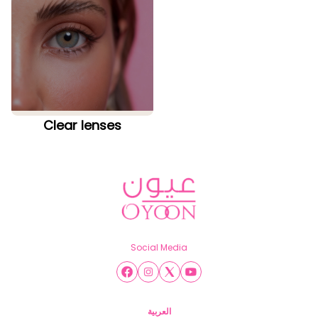
Clear lenses
Social Media
العربية