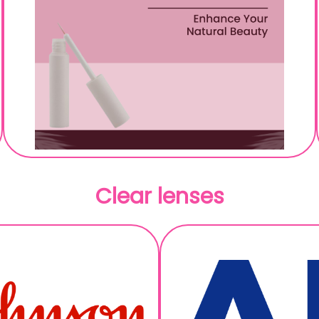
Clear lenses