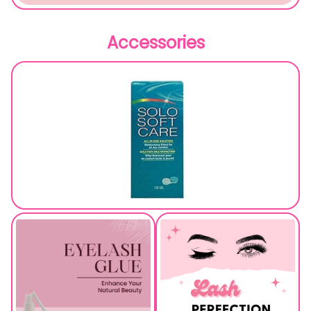
Accessories