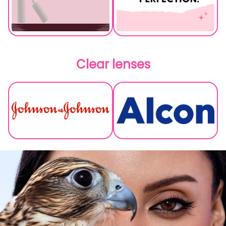
Clear lenses