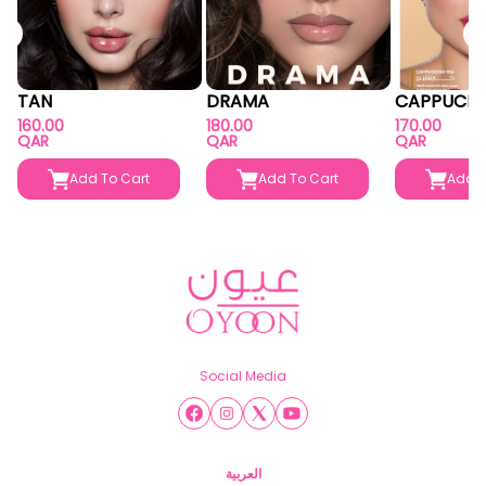
TAN
DRAMA
CAPPUCIN
160.00
180.00
170.00
QAR
QAR
QAR
Add To Cart
Add To Cart
Add T
Social Media
العربية