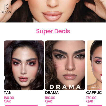
Super Deals
TAN
DRAMA
CAPPUCIN
160.00
180.00
170.00
QAR
QAR
QAR