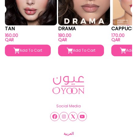
TAN
DRAMA
CAPPUCIN
160.00
180.00
170.00
QAR
QAR
QAR
Add To Cart
Add To Cart
Add T
Social Media
العربية