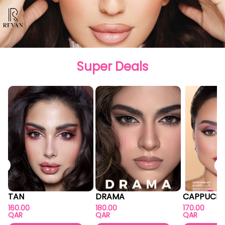
Super Deals
TAN
DRAMA
CAPPUCIN
160.00
180.00
170.00
QAR
QAR
QAR