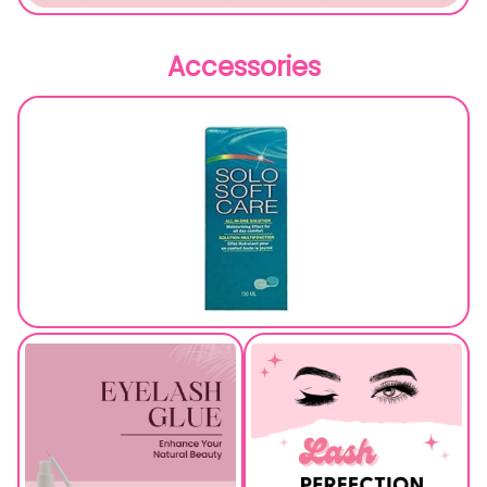
Accessories