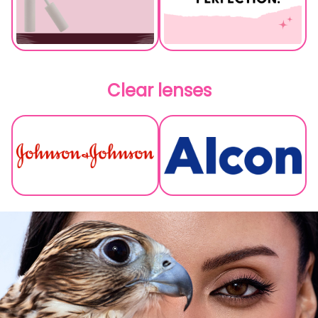
Clear lenses