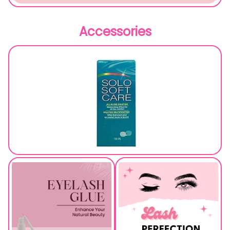
Accessories