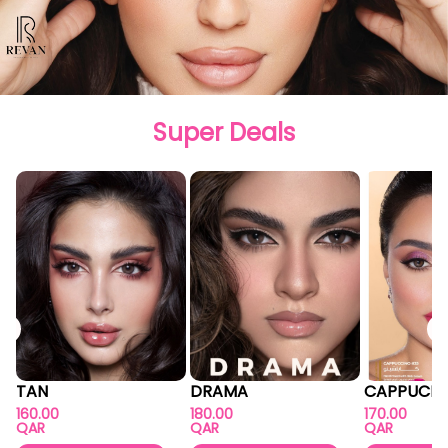
Super Deals
TAN
DRAMA
CAPPUCIN
160.00
180.00
170.00
QAR
QAR
QAR