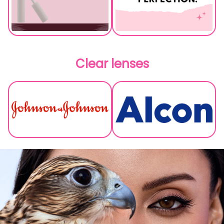
Clear lenses