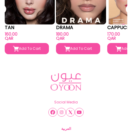
TAN
DRAMA
CAPPUCIN
160.00
180.00
170.00
QAR
QAR
QAR
Add To Cart
Add To Cart
Add T
Social Media
العربية